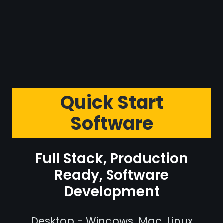
Quick Start
Software
Full Stack, Production
Ready, Software
Development
Desktop - Windows, Mac, Linux