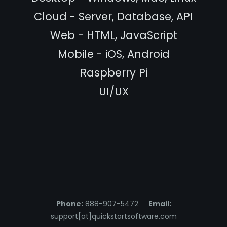
Cloud - Server, Database, API
Web - HTML, JavaScript
Mobile - iOS, Android
Raspberry Pi
UI/UX
Phone:
888-907-5472
Email:
support[at]quickstartsoftware.com